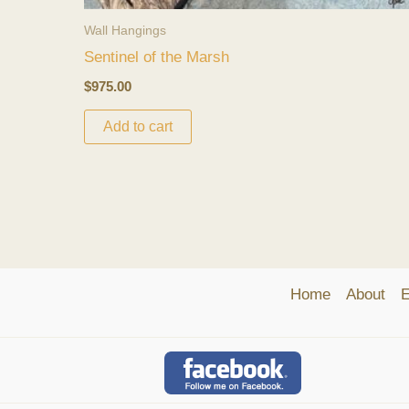
Wall Hangings
Sentinel of the Marsh
$
975.00
Add to cart
Home
About
E