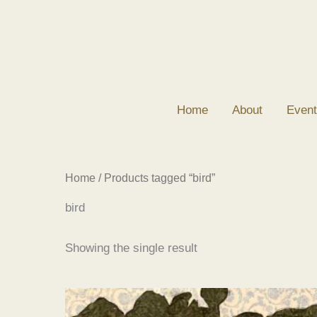
Skip
to
content
Home
About
Event
Home
/ Products tagged “bird”
bird
Showing the single result