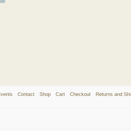
vents
Contact
Shop
Cart
Checkout
Returns and Shi