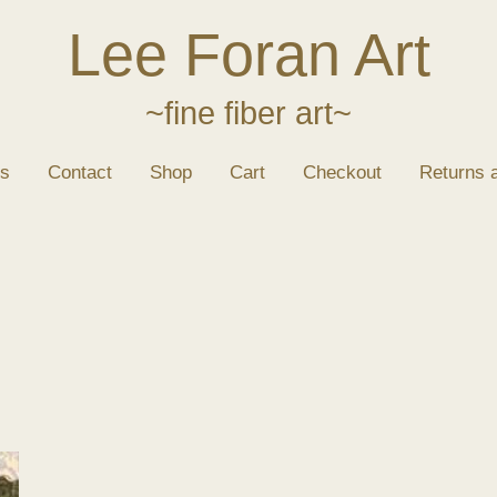
Lee Foran Art
~fine fiber art~
s
Contact
Shop
Cart
Checkout
Returns 