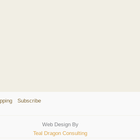
pping
Subscribe
Web Design By
Teal Dragon Consulting