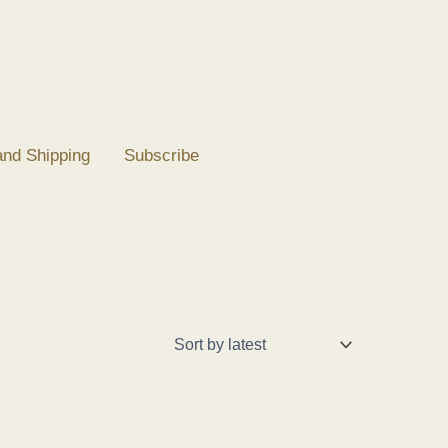
and Shipping
Subscribe