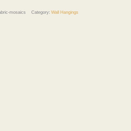
abric-mosaics
Category:
Wall Hangings