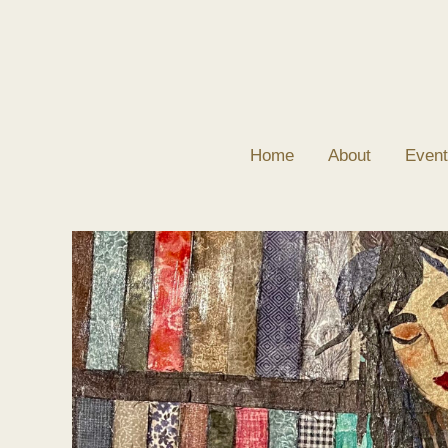
Skip
to
content
Home
About
Event