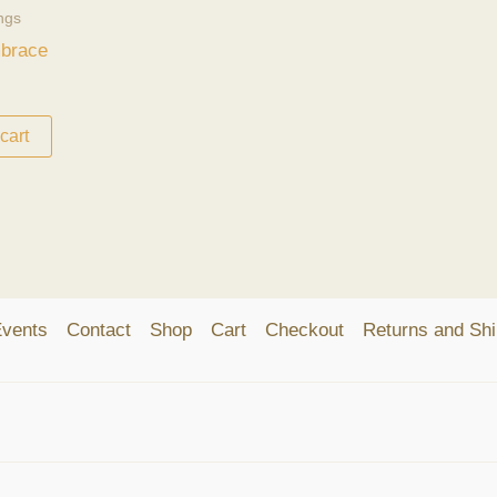
ngs
mbrace
cart
vents
Contact
Shop
Cart
Checkout
Returns and Shi