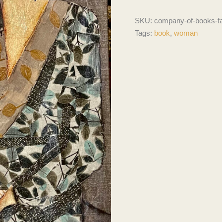
SKU:
company-of-books-f
Tags:
book
,
woman