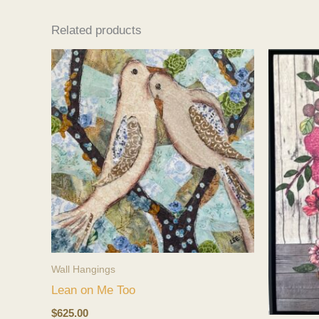
Related products
Wall Hangings
Lean on Me Too
$
625.00