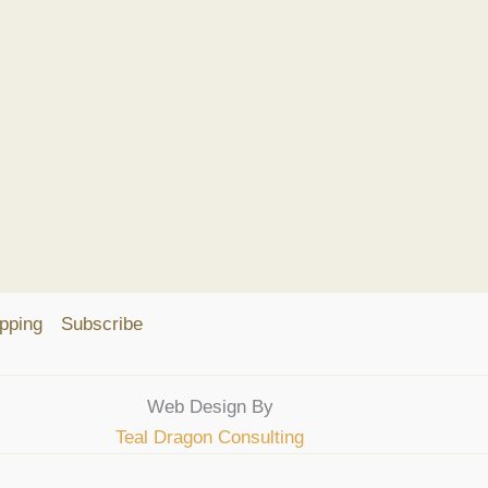
pping
Subscribe
Web Design By
Teal Dragon Consulting