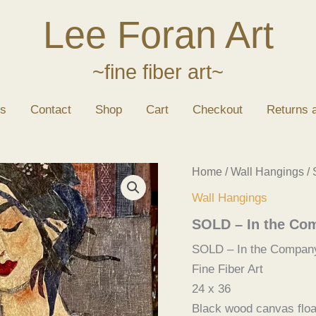
Lee Foran Art
~fine fiber art~
s
Contact
Shop
Cart
Checkout
Returns 
Home
/
Wall Hangings
/ 
Wall Hangings
SOLD – In the Co
SOLD – In the Company
Fine Fiber Art
24 x 36
Black wood canvas floa