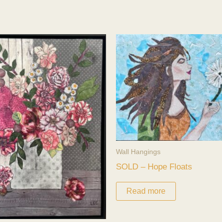
Wall Hangings
SOLD – Hope Floats
Read more