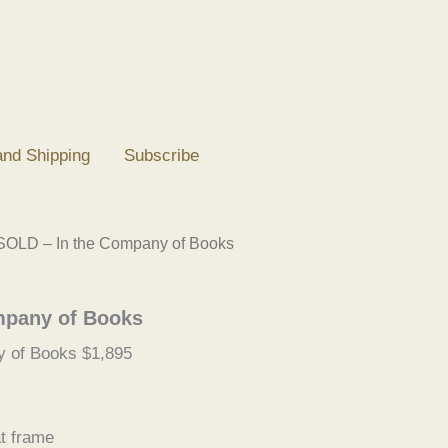
and Shipping
Subscribe
SOLD – In the Company of Books
mpany of Books
 of Books $1,895
t frame