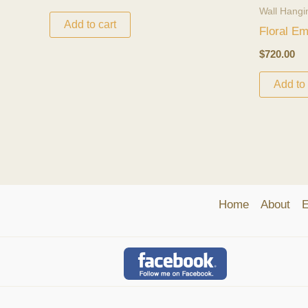
Wall Hangi
Add to cart
Floral E
$
720.00
Add to 
Home
About
E