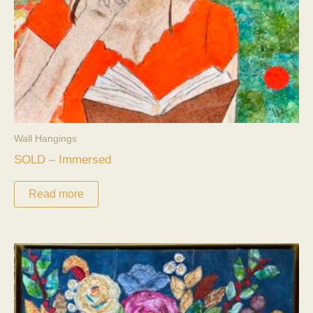
Wall Hangings
SOLD – Immersed
Read more