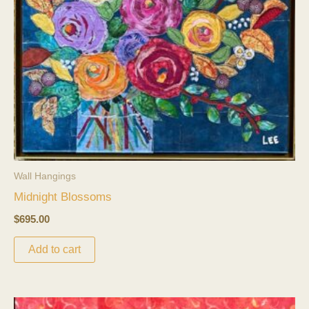
Wall Hangings
Midnight Blossoms
$
695.00
Add to cart