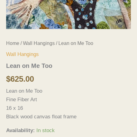
Home
/
Wall Hangings
/ Lean on Me Too
Wall Hangings
Lean on Me Too
$
625.00
Lean on Me Too
Fine Fiber Art
16 x 16
Black wood canvas float frame
Availability:
In stock