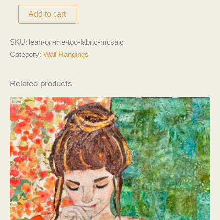
Add to cart
SKU:
lean-on-me-too-fabric-mosaic
Category:
Wall Hangings
Related products