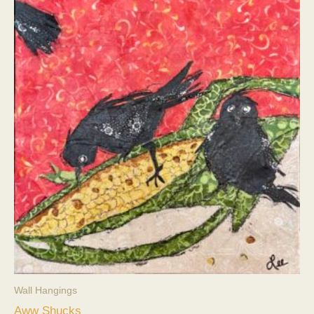
Wall Hangings
Aww Shucks