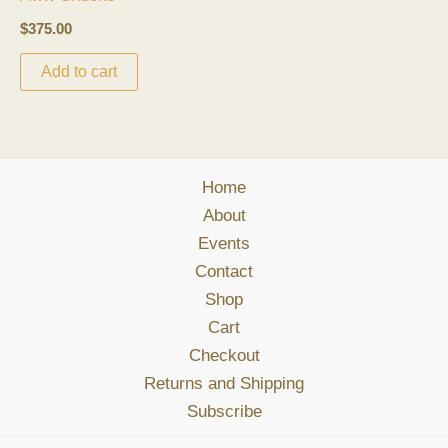
$
375.00
Add to cart
Home
About
Events
Contact
Shop
Cart
Checkout
Returns and Shipping
Subscribe