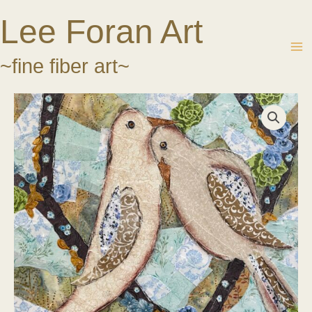
Skip
Lee Foran Art
to
content
~fine fiber art~
Lean
on
Me
Too
quantity