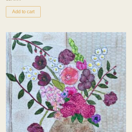
Add to cart