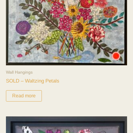
Wall Hangings
SOLD – Waltzing Petals
Read more