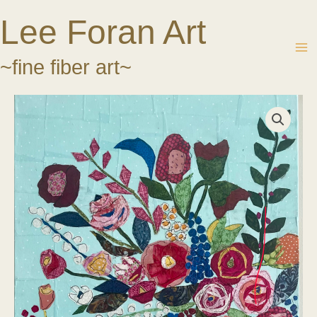
Skip
Lee Foran Art
to
content
~fine fiber art~