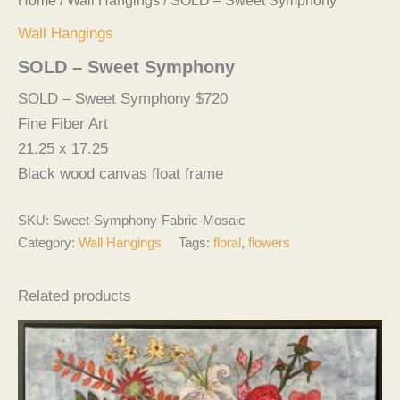
Home
/
Wall Hangings
/ SOLD – Sweet Symphony
Wall Hangings
SOLD – Sweet Symphony
SOLD – Sweet Symphony $720
Fine Fiber Art
21.25 x 17.25
Black wood canvas float frame
SKU:
Sweet-Symphony-Fabric-Mosaic
Category:
Wall Hangings
Tags:
floral
,
flowers
Related products