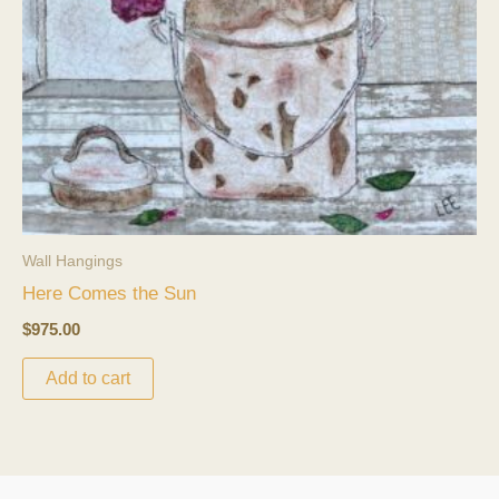
Wall Hangings
Here Comes the Sun
$
975.00
Add to cart