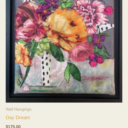
Wall Hangings
Day Dream
$
175.00