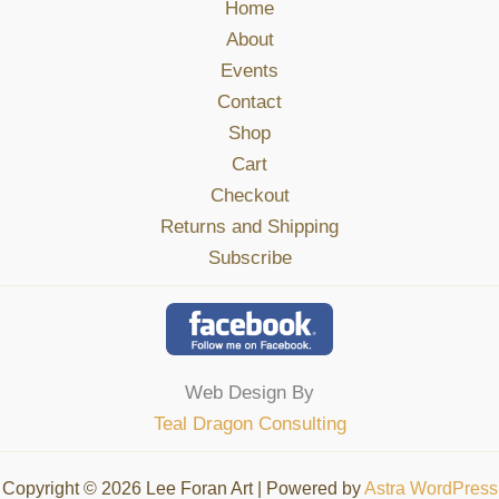
Home
About
Events
Contact
Shop
Cart
Checkout
Returns and Shipping
Subscribe
Web Design By
Teal Dragon Consulting
Copyright © 2026 Lee Foran Art | Powered by
Astra WordPress