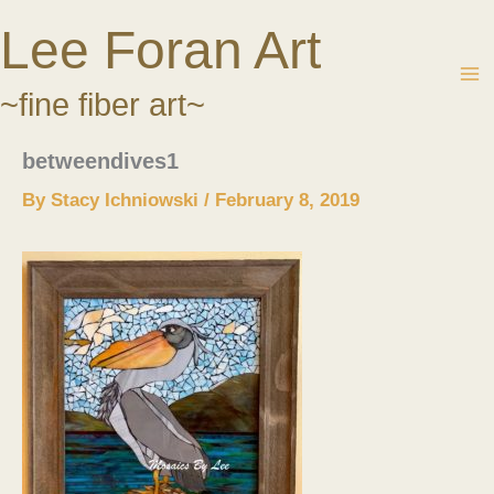
Skip
Lee Foran Art
to
content
~fine fiber art~
betweendives1
By
Stacy Ichniowski
/
February 8, 2019