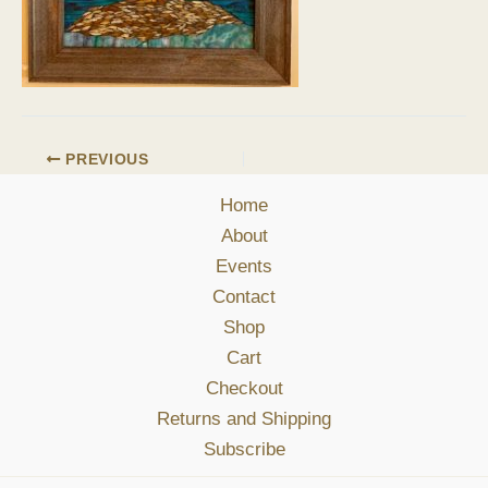
PREVIOUS
Home
About
Events
Contact
Shop
Cart
Checkout
Returns and Shipping
Subscribe