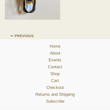
PREVIOUS
Home
About
Events
Contact
Shop
Cart
Checkout
Returns and Shipping
Subscribe