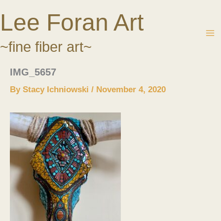
Skip
Lee Foran Art
to
content
~fine fiber art~
IMG_5657
By
Stacy Ichniowski
/
November 4, 2020