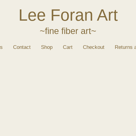
Lee Foran Art
~fine fiber art~
s
Contact
Shop
Cart
Checkout
Returns 