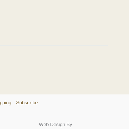
pping
Subscribe
Web Design By