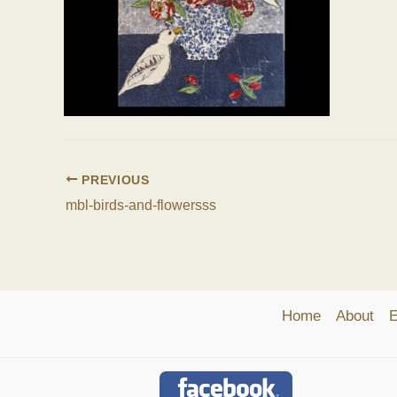
PREVIOUS
mbl-birds-and-flowersss
Home
About
E