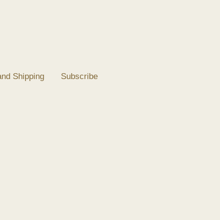
and Shipping
Subscribe