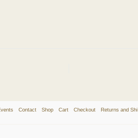
vents
Contact
Shop
Cart
Checkout
Returns and Shi