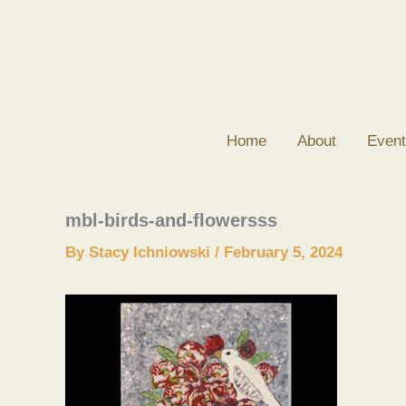
Skip
to
content
Home
About
Event
mbl-birds-and-flowersss
By
Stacy Ichniowski
/
February 5, 2024