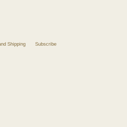
and Shipping
Subscribe