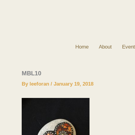
Skip
to
content
Home
About
Event
MBL10
By
leeforan
/
January 19, 2018