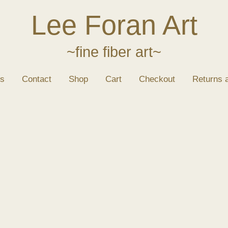
Lee Foran Art
~fine fiber art~
s
Contact
Shop
Cart
Checkout
Returns 