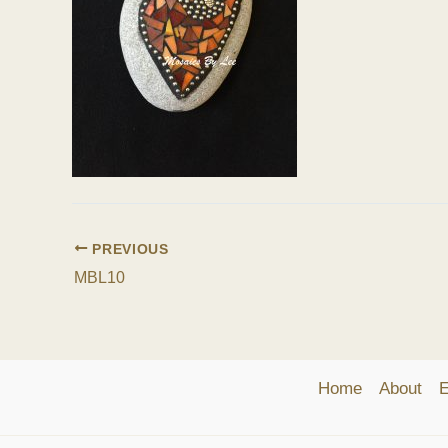
PREVIOUS
MBL10
Home
About
E