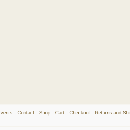
vents
Contact
Shop
Cart
Checkout
Returns and Shi