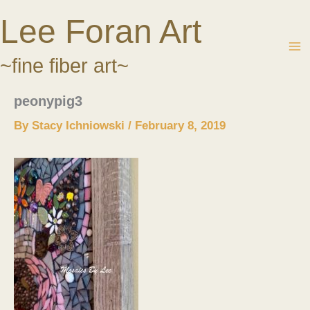
Skip
Lee Foran Art
to
content
~fine fiber art~
peonypig3
By
Stacy Ichniowski
/
February 8, 2019