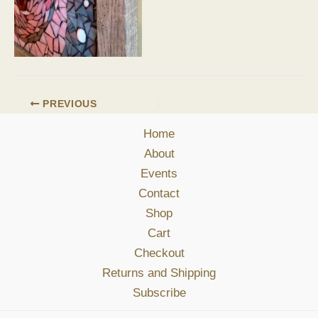
PREVIOUS
Home
About
Events
Contact
Shop
Cart
Checkout
Returns and Shipping
Subscribe