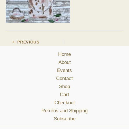
PREVIOUS
Home
About
Events
Contact
Shop
Cart
Checkout
Returns and Shipping
Subscribe