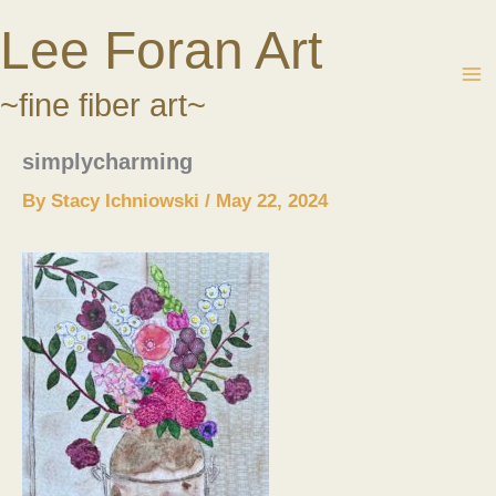
Skip
Lee Foran Art
to
content
~fine fiber art~
simplycharming
By
Stacy Ichniowski
/
May 22, 2024