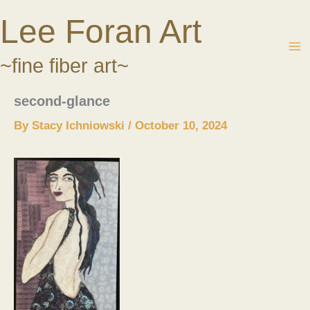
Skip
Lee Foran Art
to
content
~fine fiber art~
second-glance
By
Stacy Ichniowski
/
October 10, 2024