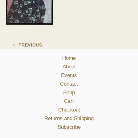
PREVIOUS
Home
About
Events
Contact
Shop
Cart
Checkout
Returns and Shipping
Subscribe